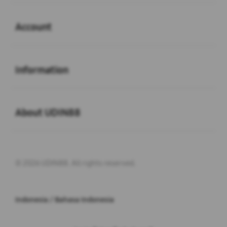
Buka
Account
Buka
Information
Buka
About UDIN88
© 2026 UDIN88. All rights reserved.
Indonesia / Bahasa Indonesia