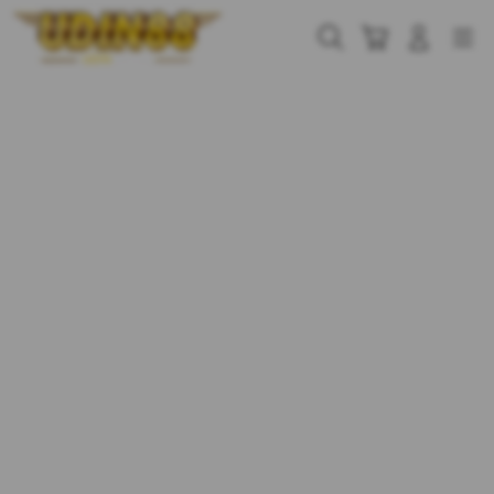
Skip
to
Cari
Troli
Login
Navigation
content