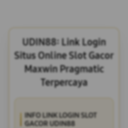
UDIN88: Link Login
Situs Online Slot Gacor
Maxwin Pragmatic
Terpercaya
INFO LINK LOGIN SLOT
GACOR UDIN88