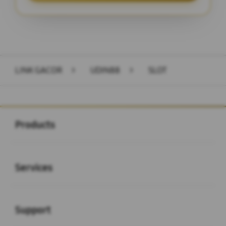
Layer Popup Close
LINK GACOR
>
UDIN88
>
SLOT
Buka
Footer Navigation
Products
Buka
Services
Buka
Support