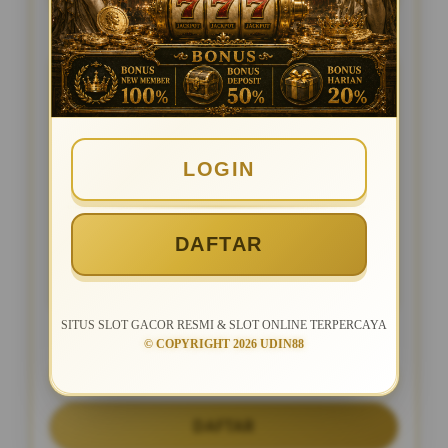
SPESIAL OFFER!
BONUS NEW MEMBER UP TO 100%
LOGIN
Min Depo Rp. 10.000
Min WD Rp 50.000
DAFTAR
Dari Receh Jadi Maxwin Pragmatic
Hanya Di UDIN88
SITUS SLOT GACOR RESMI & SLOT ONLINE TERPERCAYA
© COPYRIGHT 2026 UDIN88
LOGIN
DAFTAR