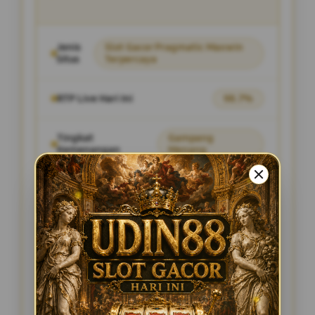
Jenis
Slot Gacor Pragmatic Maxwin
Situs
Terpercaya
RTP Live Hari Ini
98.7%
Tingkat
Gampang
Kemenangan
Menang
Provider
Pragmatic, PG Soft,
Slot
Habanero
Sistem
QRIS, Transfer Bank &
Pembayaran
E-wallet
Layanan Customer
Online 24
Service
Jam