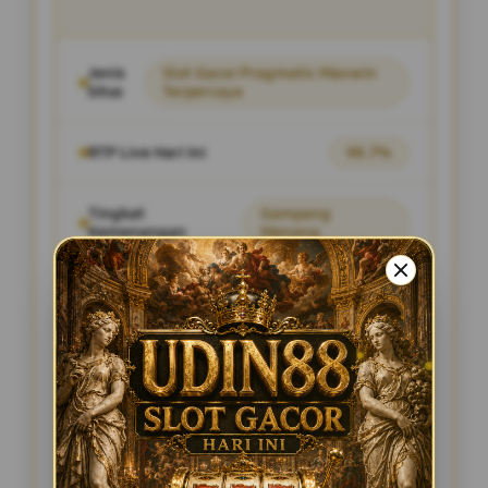
Jenis
Slot Gacor Pragmatic Maxwin
Situs
Terpercaya
RTP Live Hari Ini
98.7%
Tingkat
Gampang
Kemenangan
Menang
Provider
Pragmatic, PG Soft,
Slot
Habanero
Sistem
QRIS, Transfer Bank &
Pembayaran
E-wallet
Layanan Customer
Online 24
Service
Jam