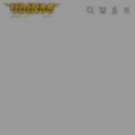
Skip
to
Cari
Troli
Login
Navigation
content