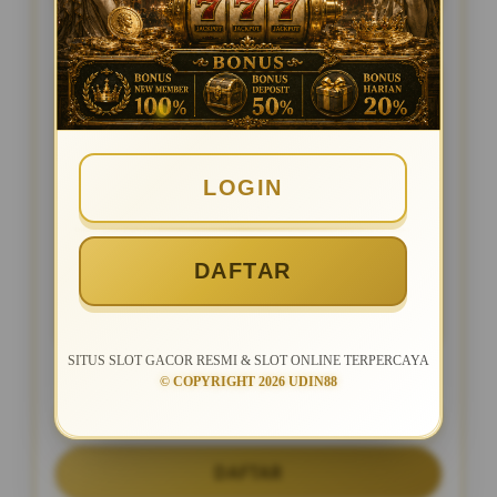
SPESIAL OFFER!
BONUS NEW MEMBER UP TO 100%
LOGIN
Min Depo Rp. 10.000
Min WD Rp 50.000
DAFTAR
Dari Receh Jadi Maxwin Pragmatic
Hanya Di UDIN88
SITUS SLOT GACOR RESMI & SLOT ONLINE TERPERCAYA
© COPYRIGHT 2026 UDIN88
LOGIN
DAFTAR