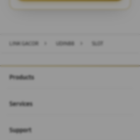
Layer Popup Close
LINK GACOR
>
UDIN88
>
SLOT
Buka
Footer Navigation
Products
Buka
Services
Buka
Support