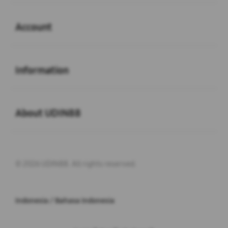
Buka
Account
Buka
Information
Buka
About UDIN88
© 2026 UDIN88. All rights reserved.
Indonesia / Bahasa Indonesia