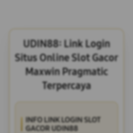
UDIN88: Link Login
Situs Online Slot Gacor
Maxwin Pragmatic
Terpercaya
INFO LINK LOGIN SLOT
GACOR UDIN88