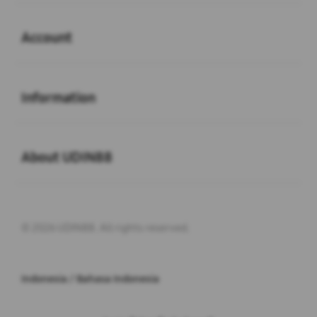
Buka
Account
Buka
Information
Buka
About UDIN88
© 2026 UDIN88. All rights reserved.
Indonesia / Bahasa Indonesia