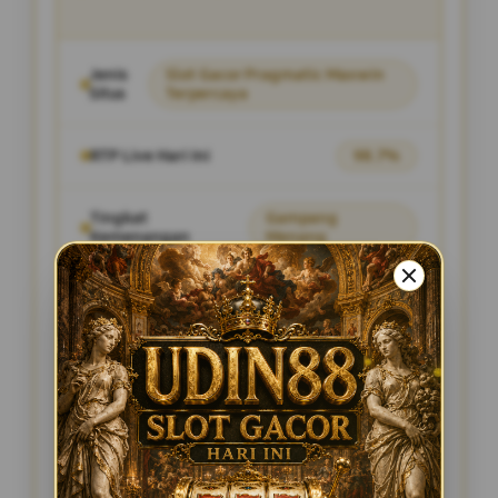
Jenis
Slot Gacor Pragmatic Maxwin
Situs
Terpercaya
RTP Live Hari Ini
98.7%
Tingkat
Gampang
Kemenangan
Menang
Provider
Pragmatic, PG Soft,
Slot
Habanero
Sistem
QRIS, Transfer Bank &
Pembayaran
E-wallet
Layanan Customer
Online 24
Service
Jam