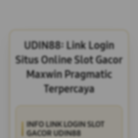
UDIN88: Link Login
Situs Online Slot Gacor
Maxwin Pragmatic
Terpercaya
INFO LINK LOGIN SLOT
GACOR UDIN88