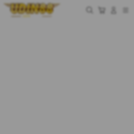
Skip
to
Cari
Troli
Login
Navigation
content