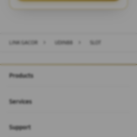
Layer Popup Close
LINK GACOR
>
UDIN88
>
SLOT
Buka
Footer Navigation
Products
Buka
Services
Buka
Support