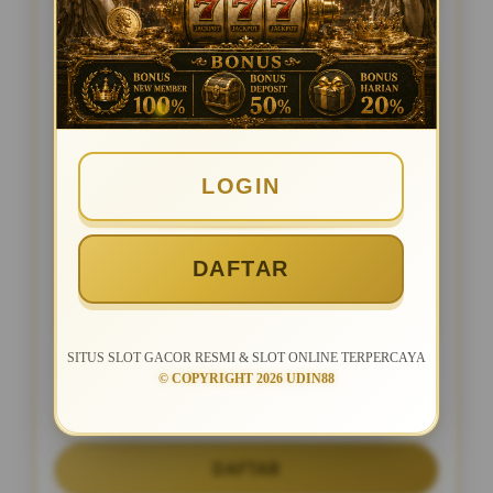
SPESIAL OFFER!
BONUS NEW MEMBER UP TO 100%
LOGIN
Min Depo Rp. 10.000
Min WD Rp 50.000
DAFTAR
Dari Receh Jadi Maxwin Pragmatic
Hanya Di UDIN88
SITUS SLOT GACOR RESMI & SLOT ONLINE TERPERCAYA
© COPYRIGHT 2026 UDIN88
LOGIN
DAFTAR