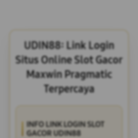
UDIN88: Link Login
Situs Online Slot Gacor
Maxwin Pragmatic
Terpercaya
INFO LINK LOGIN SLOT
GACOR UDIN88