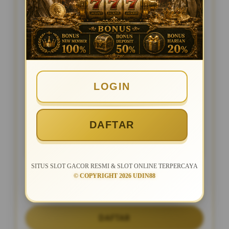
SPESIAL OFFER!
BONUS NEW MEMBER UP TO 100%
LOGIN
Min Depo Rp. 10.000
Min WD Rp 50.000
DAFTAR
Dari Receh Jadi Maxwin Pragmatic
Hanya Di UDIN88
SITUS SLOT GACOR RESMI & SLOT ONLINE TERPERCAYA
© COPYRIGHT 2026 UDIN88
LOGIN
DAFTAR