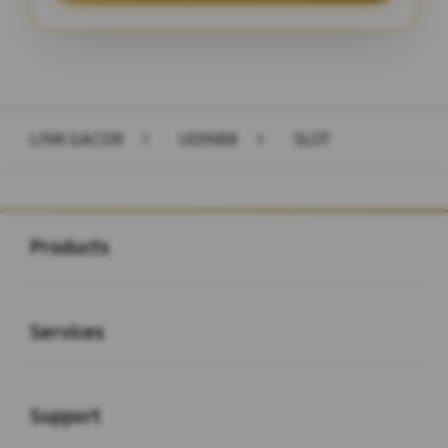
Layer Popup Close
LINK GACOR
>
UDIN88
>
SLOT
Buka
Footer Navigation
Products
Buka
Services
Buka
Support