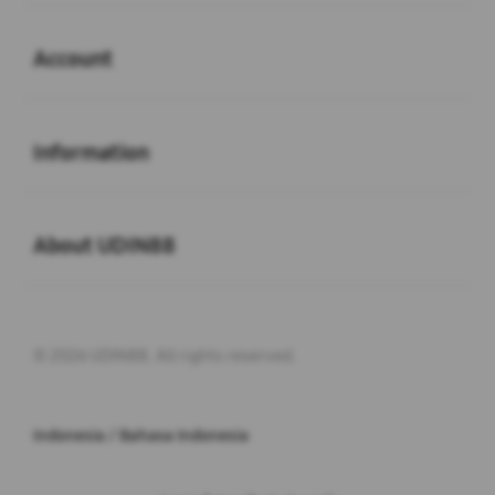
Buka
Account
Buka
Information
Buka
About UDIN88
© 2026 UDIN88. All rights reserved.
Indonesia / Bahasa Indonesia