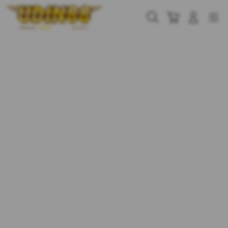
Skip
to
Cari
Troli
Login
Navigation
content