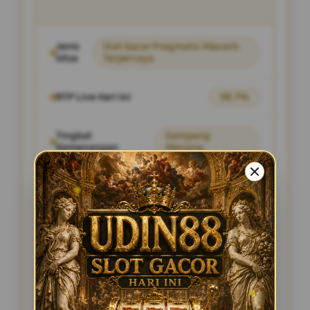
Jenis
Slot Gacor Pragmatic Maxwin
Situs
Terpercaya
RTP Live Hari Ini
98.7%
Tingkat
Gampang
Kemenangan
Menang
Provider
Pragmatic, PG Soft,
Slot
Habanero
Sistem
QRIS, Transfer Bank &
Pembayaran
E-wallet
Layanan Customer
Online 24
Service
Jam